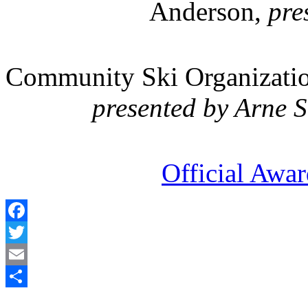
Anderson,
pres
Community Ski Organization
presented by Arne 
Official Awa
Facebook
Twitter
Email
Share