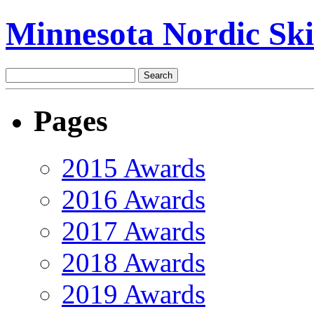
Minnesota Nordic Ski
Pages
2015 Awards
2016 Awards
2017 Awards
2018 Awards
2019 Awards