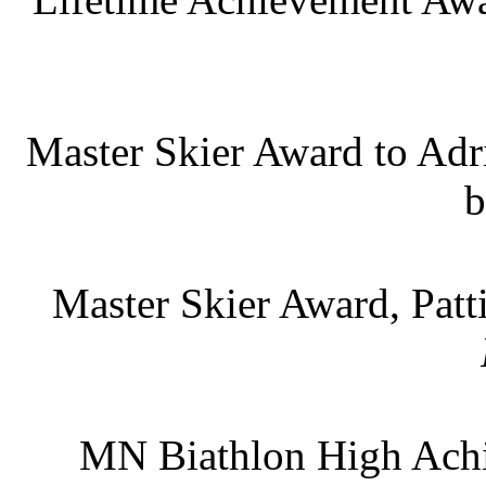
Master Skier Award to Adr
b
Master Skier Award, Pat
MN Biathlon High Achie