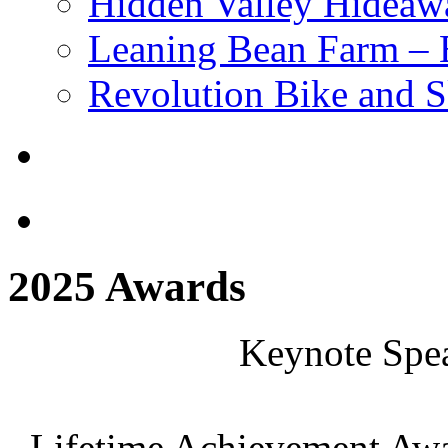
Hidden Valley Hideaw
Leaning Bean Farm –
Revolution Bike and S
2025 Awards
Keynote Spea
Lifetime Achievement Awa