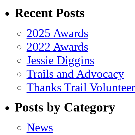
Recent Posts
2025 Awards
2022 Awards
Jessie Diggins
Trails and Advocacy
Thanks Trail Volunteer
Posts by Category
News