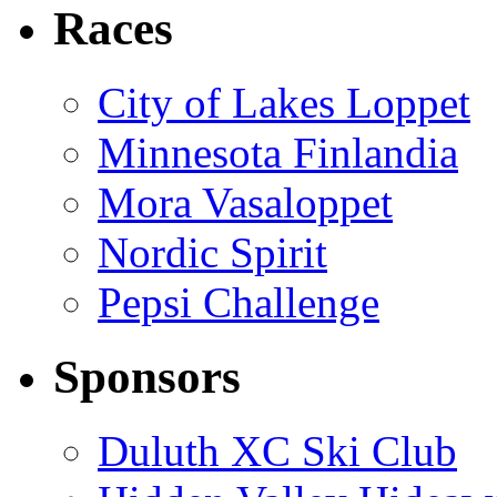
Races
City of Lakes Loppet
Minnesota Finlandia
Mora Vasaloppet
Nordic Spirit
Pepsi Challenge
Sponsors
Duluth XC Ski Club