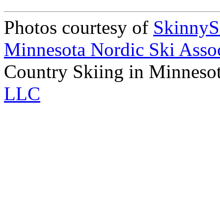
Photos courtesy of
Skinny
Minnesota Nordic Ski Assoc
Country Skiing in Minneso
LLC