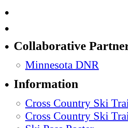
Collaborative Partne
Minnesota DNR
Information
Cross Country Ski Tr
Cross Country Ski Tra