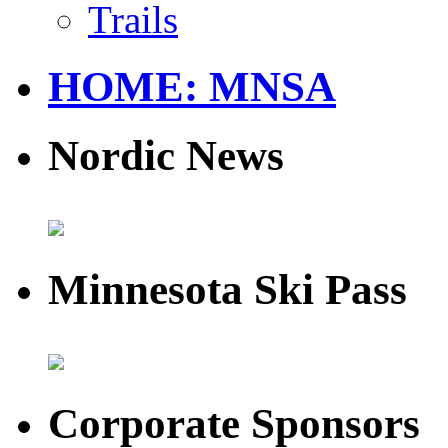
Trails
HOME: MNSA
Nordic News
Minnesota Ski Pass
Corporate Sponsors