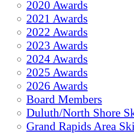
2020 Awards
2021 Awards
2022 Awards
2023 Awards
2024 Awards
2025 Awards
2026 Awards
Board Members
Duluth/North Shore Sk
Grand Rapids Area Ski