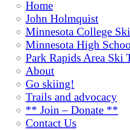
Home
John Holmquist
Minnesota College Sk
Minnesota High Schoo
Park Rapids Area Ski T
About
Go skiing!
Trails and advocacy
** Join – Donate **
Contact Us