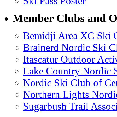
Ski Pass Poster
Member Clubs and Or
Bemidji Area XC Ski 
Brainerd Nordic Ski C
Itascatur Outdoor Acti
Lake Country Nordic S
Nordic Ski Club of Ce
Northern Lights Nordi
Sugarbush Trail Assoc